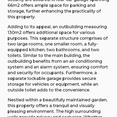
66m2 offers ample space for parking and
storage, further enhancing the practicality of
this property.
Adding to its appeal, an outbuilding measuring
130m2 offers additional space for various
purposes. This separate structure comprises of
two large rooms, one smaller room, a fully-
equipped kitchen, two bathrooms, and two
toilets. Similar to the main building, the
outbuilding benefits from an air conditioning
system and an alarm system, ensuring comfort
and security for occupants. Furthermore, a
separate lockable garage provides secure
storage for vehicles or equipment, while an
outside toilet adds to the convenience.
Nestled within a beautifully maintained garden,
this property offers a tranquil and visually
pleasing environment. The high surrounding