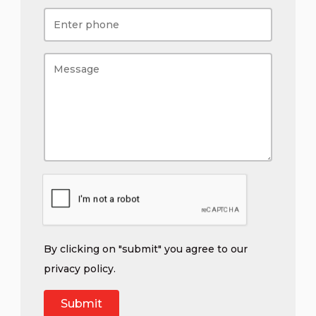
By clicking on "submit" you agree to our
privacy policy
.