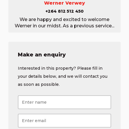
Werner Verwey
+264 812 512 450
We are happy and excited to welcome
Werner in our midst. As a previous service...
Make an enquiry
Interested in this property? Please fill in
your details below, and we will contact you
as soon as possible.