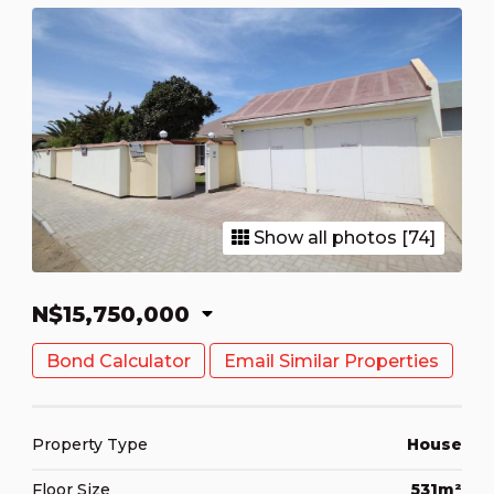
Show all photos [74]
N$15,750,000
Bond Calculator
Email Similar Properties
Property Type
House
Floor Size
531m²