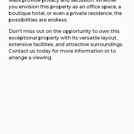
walls provide privacy and seclusion. Whether
you envision this property as an office space, a
boutique hotel, or even a private residence, the
possibilities are endless.
Don't miss out on the opportunity to own this
exceptional property with its versatile layout,
extensive facilities, and attractive surroundings.
Contact us today for more information or to
arrange a viewing.