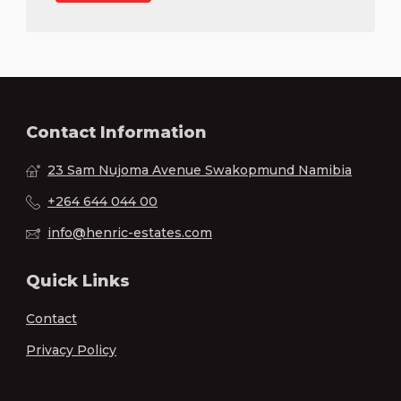
Contact Information
23 Sam Nujoma Avenue Swakopmund Namibia
+264 644 044 00
info@henric-estates.com
Quick Links
Contact
Privacy Policy