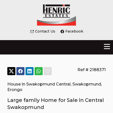
Contact Us
Facebook
Ref # 2188371
House in Swakopmund Central
,
Swakopmund
,
Erongo
Large family Home for Sale in Central
Swakopmund