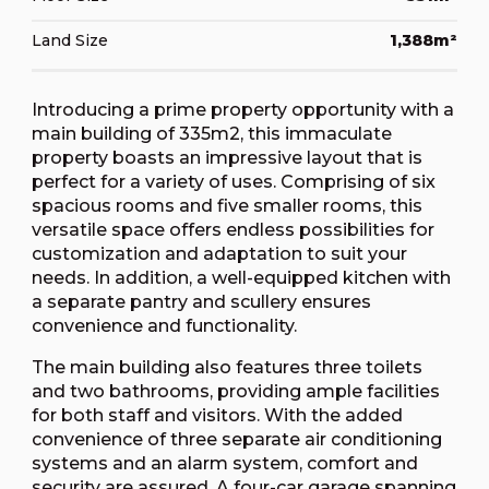
Land Size
1,388m²
Introducing a prime property opportunity with a
main building of 335m2, this immaculate
property boasts an impressive layout that is
perfect for a variety of uses. Comprising of six
spacious rooms and five smaller rooms, this
versatile space offers endless possibilities for
customization and adaptation to suit your
needs. In addition, a well-equipped kitchen with
a separate pantry and scullery ensures
convenience and functionality.
The main building also features three toilets
and two bathrooms, providing ample facilities
for both staff and visitors. With the added
convenience of three separate air conditioning
systems and an alarm system, comfort and
security are assured. A four-car garage spanning