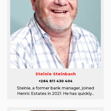
Steinie Steinbach
+264 811 430 404
Steinie, a former bank manager, joined
Henric Estates in 2021. He has quickly...