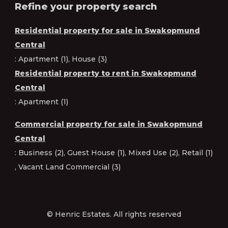
Refine your property search
Residential property for sale in Swakopmund
Central
:
Apartment (1)
,
House (3)
Residential property to rent in Swakopmund
Central
:
Apartment (1)
Commercial property for sale in Swakopmund
Central
:
Business (2)
,
Guest House (1)
,
Mixed Use (2)
,
Retail (1)
,
Vacant Land Commercial (3)
© Henric Estates. All rights reserved