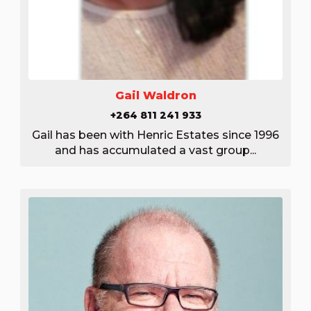
Gail Waldron
+264 811 241 933
Gail has been with Henric Estates since 1996
and has accumulated a vast group...