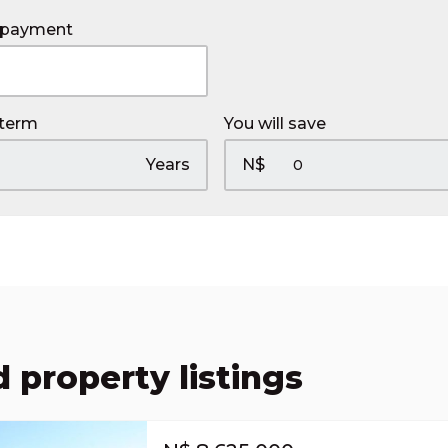
 payment
 term
You will save
Years
N$
 property listings