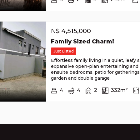
N$
4,515,000
Family Sized Charm!
Just Listed
Effortless family living in a quiet, leafy
expansive open-plan entertaining and 
ensuite bedrooms, patio for gatherings
garden and double garage.
4
4
2
332m²