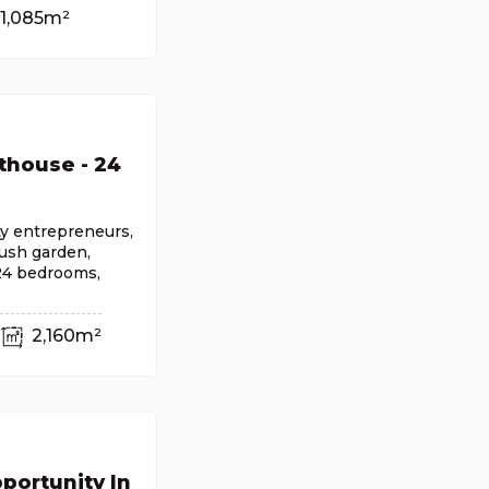
1,085m²
thouse - 24
ty entrepreneurs,
lush garden,
 24 bedrooms,
2,160m²
portunity In