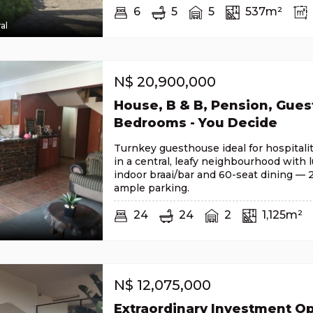
6
5
5
537m²
al
N$
20,900,000
House, B & B, Pension, Gues
Bedrooms - You Decide
Turnkey guesthouse ideal for hospitali
in a central, leafy neighbourhood with 
indoor braai/bar and 60-seat dining —
ample parking.
24
24
2
1,125m²
N$
12,075,000
Extraordinary Investment Op