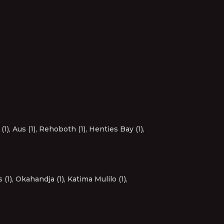
(1)
,
Aus (1)
,
Rehoboth (1)
,
Henties Bay (1)
,
 (1)
,
Okahandja (1)
,
Katima Mulilo (1)
,