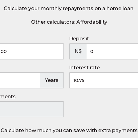
Calculate your monthly repayments on a home loan.
Other calculators:
Affordability
Deposit
N$
Interest rate
Years
yments
Calculate how much you can save with extra payments