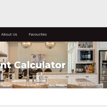
About Us
Favourites
t Calculator