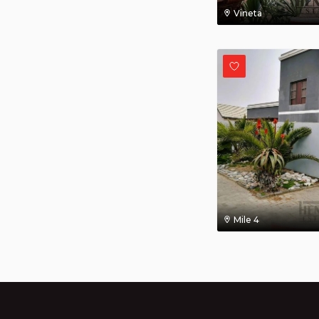
Vineta
Mile 4