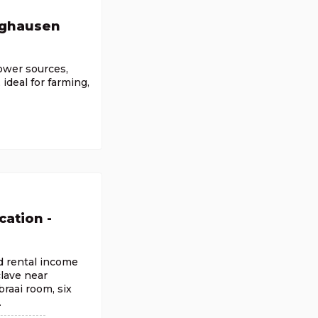
nghausen
power sources,
ideal for farming,
cation -
nd rental income
clave near
raai room, six
.