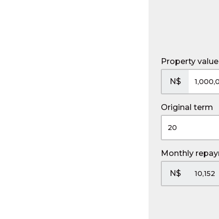
Property value
N$
Original term
Monthly repa
N$