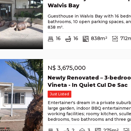
Walvis Bay
Guesthouse in Walvis Bay with 16 bedr
bathrooms, 10 open parking spaces, and 
838 m².
16
16
838m²
712
N$
3,675,000
Newly Renovated – 3-bedro
Vineta - In Quiet Cul De Sac
Just Listed
Entertainer's dream in a private suburb
large garden, indoor BBQ entertainmen
working facilities; roomy kitchen, sculle
bedrooms, two bathrooms and three ga
3
2
3
275m²