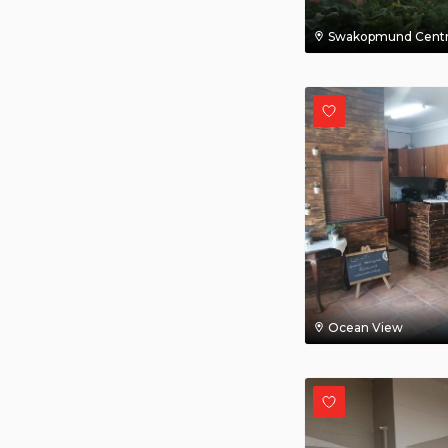
Swakopmund Centr
Ocean View