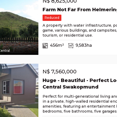
N$
8,625,000
Farm Not Far From Helmeri
Reduced
A property with water infrastructure, 
game, various buildings, and campsites, 
tourism, or residential use.
456m²
9,583ha
entral
N$
7,560,000
Huge - Beautiful - Perfect Lo
Central Swakopmund
Perfect for multi-generational living a
in a private, high-walled residential en
amenities, featuring an entertainment b
bedrooms, five bathrooms, five garages