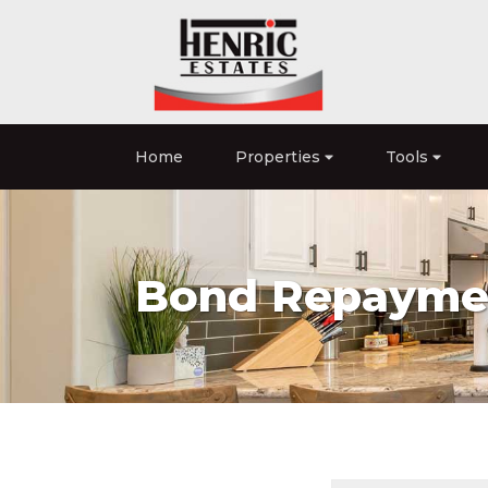
Home
Properties
Tools
Bond Repaymen