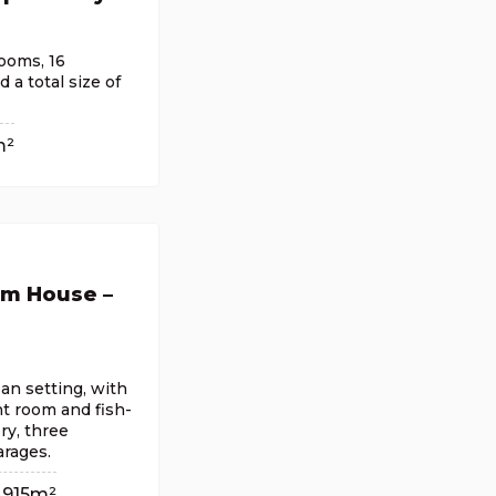
ooms, 16
a total size of
m²
om House –
an setting, with
t room and fish-
ry, three
rages.
915m²