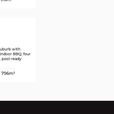
 suburb with
indoor BBQ; four
, pool-ready
796m²