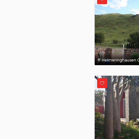
Helmeringhausen C