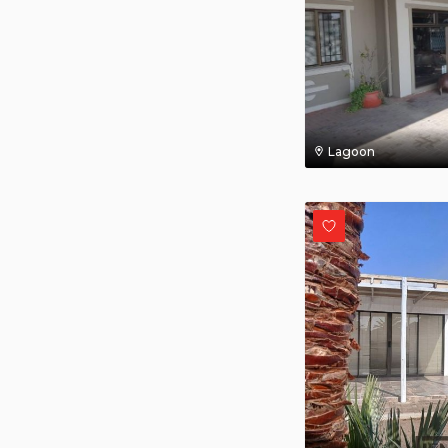
Lagoon