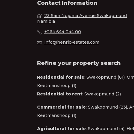
Contact Information
23 Sam Nujoma Avenue Swakopmund
Namibia
+264 644 044 00
info@henric-estates.com
Refine your property search
Residential for sale
:
Swakopmund (61)
,
Oma
Keetmanshoop (1)
Residential to rent
:
Swakopmund (2)
Commercial for sale
:
Swakopmund (23)
,
Ar
Keetmanshoop (1)
Agricultural for sale
:
Swakopmund (4)
,
Hel