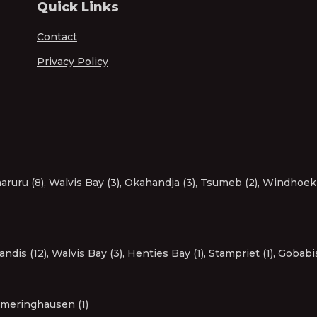
Quick Links
Contact
Privacy Policy
ruru (8)
,
Walvis Bay (3)
,
Okahandja (3)
,
Tsumeb (2)
,
Windhoek 
andis (12)
,
Walvis Bay (3)
,
Henties Bay (1)
,
Stampriet (1)
,
Gobabis
meringhausen (1)