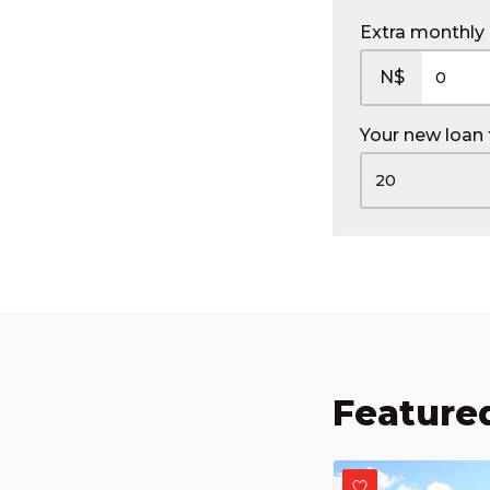
Extra monthly
N$
Your new loan
Featured