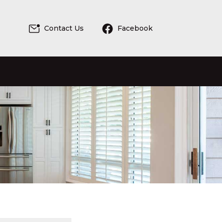
Contact Us
Facebook